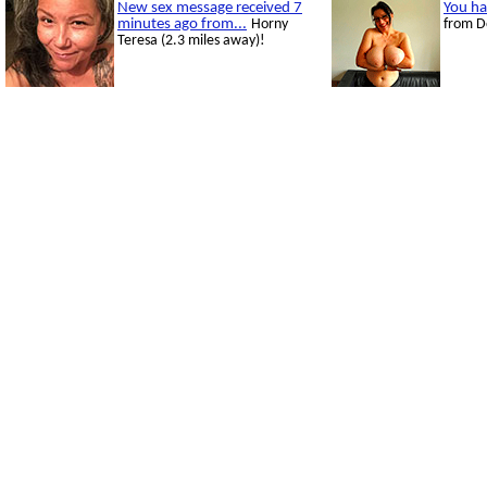
New sex message received 7
You ha
minutes ago from...
Horny
from D
Teresa (2.3 miles away)!