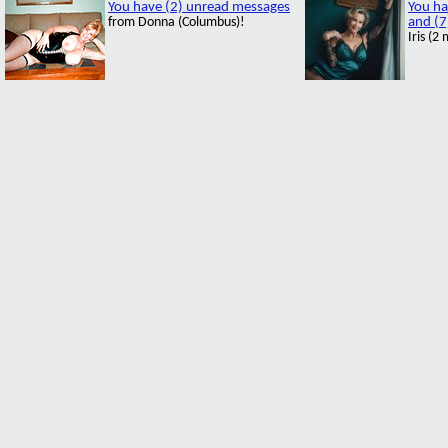
You have (2) unread messages
You ha
from Donna (Columbus)!
and (7
Iris (2